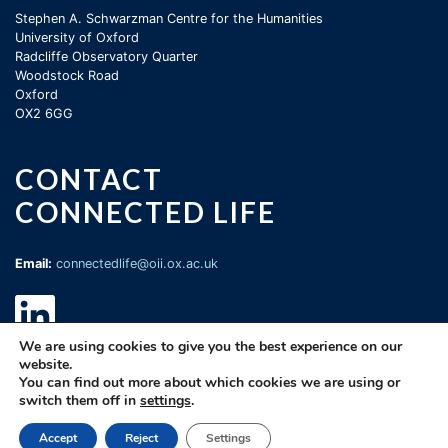
Stephen A. Schwarzman Centre for the Humanities
University of Oxford
Radcliffe Observatory Quarter
Woodstock Road
Oxford
OX2 6GG
CONTACT
CONNECTED LIFE
Email:
connectedlife@oii.ox.ac.uk
We are using cookies to give you the best experience on our
website.
You can find out more about which cookies we are using or
switch them off in
settings
.
©
Oxford Internet Institute
2026 |
Terms of Use
|
Privacy Policy
|
Cookie
Accept
Reject
Settings
Statement
|
Copyright Policy
|
Accessibility
|
Email Webmaster