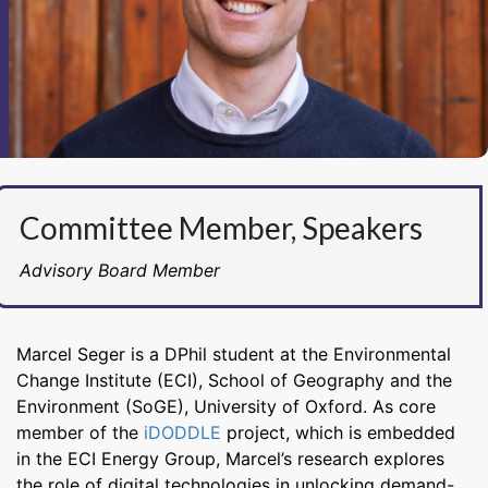
Committee Member, Speakers
Advisory Board Member
Marcel Seger is a DPhil student at the Environmental
Change Institute (ECI), School of Geography and the
Environment (SoGE), University of Oxford. As core
member of the
iDODDLE
project, which is embedded
in the ECI Energy Group, Marcel’s research explores
the role of digital technologies in unlocking demand-