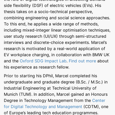
side flexibility (DSF) of electric vehicles (EVs). His
thesis takes on a socio-technical perspective,
combining engineering and social science approaches.
To this end, he applies a wide range of methods,
including mixed-integer linear optimisation techniques,
user study research (UI/UX) through semi-structured
interviews and discrete-choice experiments. Marcel’s
research is motivated by a real-world application of
EV workplace charging, in collaboration with BMW UK
and the
Oxford SDG Impact Lab
.
Find out more
about
his experience as research fellow.
Prior to starting his DPhil, Marcel completed his
undergraduate and graduate degree (B.Sc. / M.Sc.) in
Industrial Engineering at Technical University of
Munich (TUM). In addition, Marcel gained an Honours
Degree in Technology Management from the
Center
for Digital Technology and Management
(CDTM), one
of Europe’s leading tech education programmes.