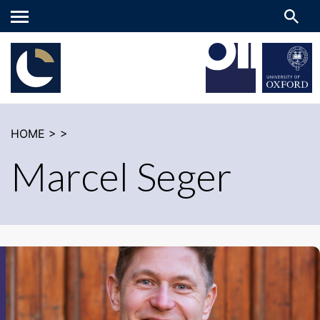
Main
menu
HOME
>
>
Marcel Seger