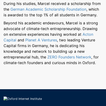
During his studies, Marcel received a scholarship from
the
German Academic Scholarship Foundation
, which
is awarded to the top 1% of all students in Germany.
Beyond his academic endeavours, Marcel is a strong
advocate of climate-tech entrepreneurship. Drawing
on extensive experiences having worked at
Acton
Capital
and
Planet A Ventures
, two leading Venture
Capital firms in Germany, he is dedicating his
knowledge and network to building up a new
entrepreneurial hub, the
ZERO Founders Network
, for
climate-tech founders and curious minds in Oxford.